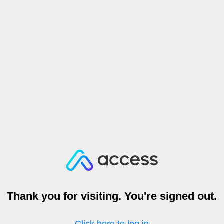
Thank you for visiting. You're signed out.
Click here to log in