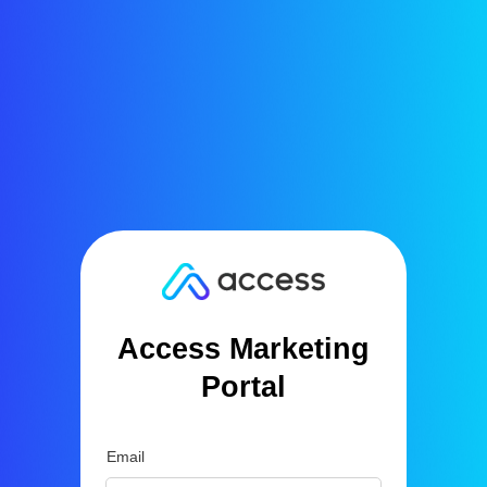
Access Marketing
Portal
Email