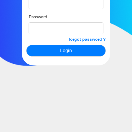
Password
forgot password ?
Login