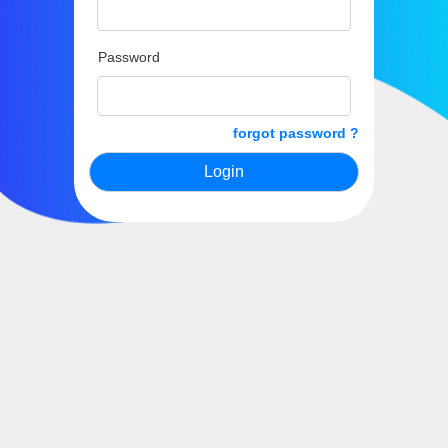
Password
forgot password ?
Login