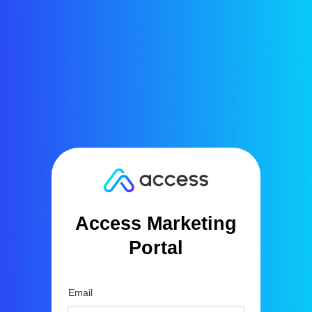
Access Marketing
Portal
Email