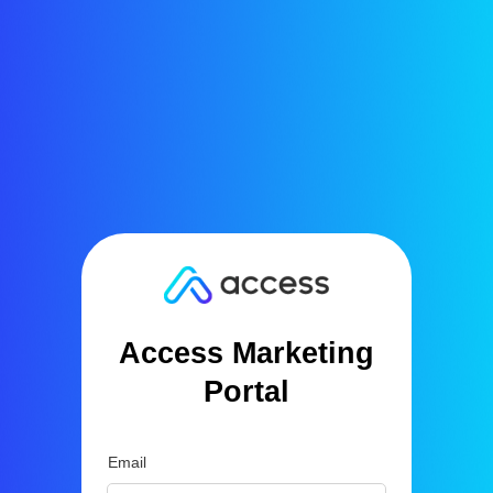
Access Marketing
Portal
Email