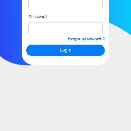
Password
forgot password ?
Login